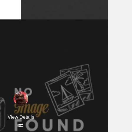
View Details