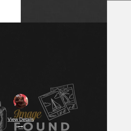
View Details
View Details