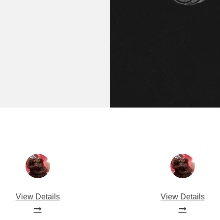
View Details
View Details