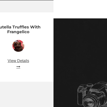
utella Truffles With
Frangelico
View Details