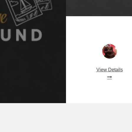
View Details