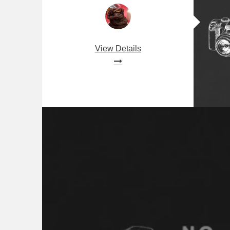
View Details