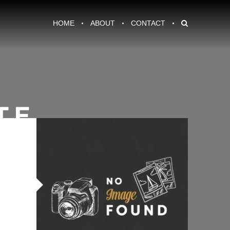
HOME
ABOUT
CONTACT
TE
amel Dark Chocolate Cookies