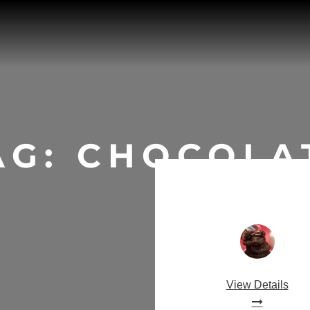
AG:
CHOCOLA
View Details
Salted Car