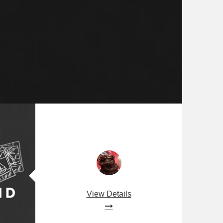
View Details