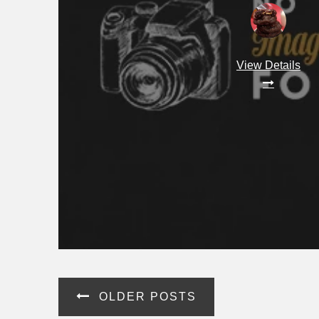
View Details
Posts
OLDER POSTS