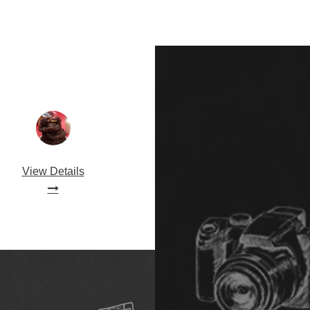
View Details