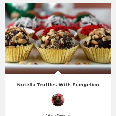
Nutella Truffles With Frangelico