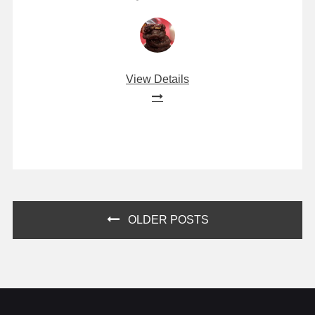
View Details
Posts
OLDER POSTS
navigation