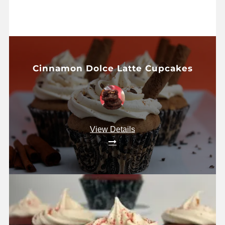
Cinnamon Dolce Latte Cupcakes
View Details