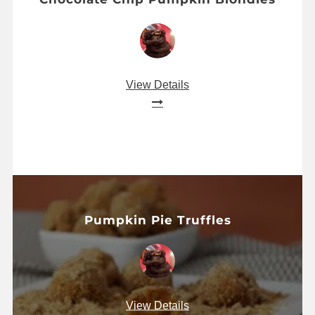
View Details
Pumpkin Pie Truffles
View Details