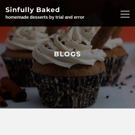
Skip
Sinfully Baked
to
homemade desserts by trial and error
content
BLOGS