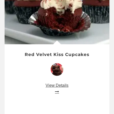
Red Velvet Kiss Cupcakes
View Details