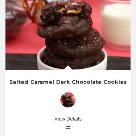
Salted Caramel Dark Chocolate Cookies
View Details