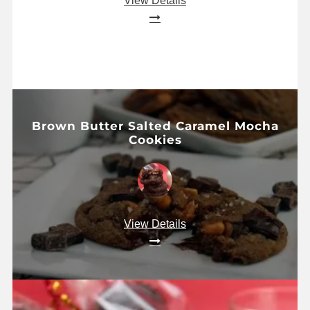
View Details
Brown Butter Salted Caramel Mocha
Cookies
View Details