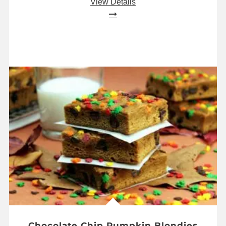
View Details
Chocolate Chip Pumpkin Blondies