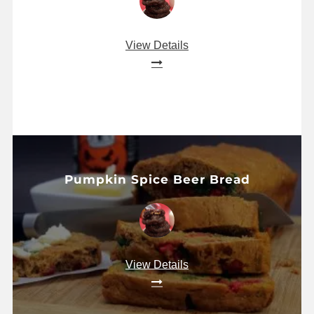
View Details
Pumpkin Spice Beer Bread
View Details