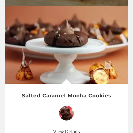
Salted Caramel Mocha Cookies
View Details