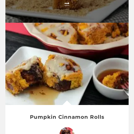
Pumpkin Cinnamon Rolls