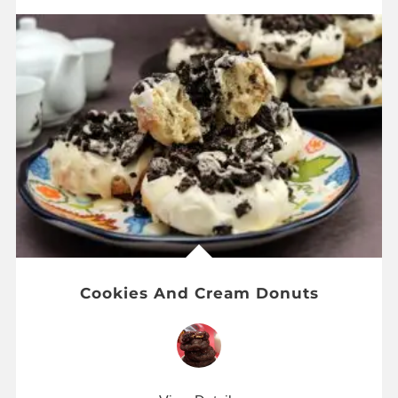
Cookies And Cream Donuts