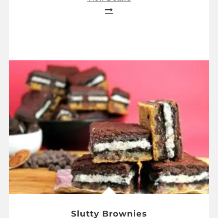
Slutty Brownies