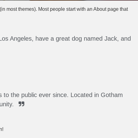
n (in most themes). Most people start with an About page that
 in Los Angeles, have a great dog named Jack, and
to the public ever since. Located in Gotham
nity.
n!