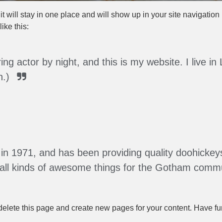
it will stay in one place and will show up in your site navigatio
ike this:
ing actor by night, and this is my website. I live
n.)
1971, and has been providing quality doohickeys 
all kinds of awesome things for the Gotham commu
delete this page and create new pages for your content. Have fu