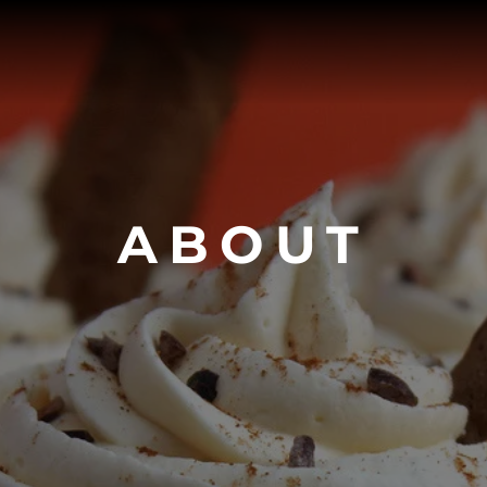
ABOUT