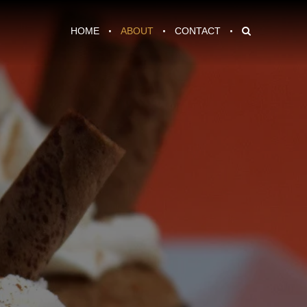
HOME
ABOUT
CONTACT