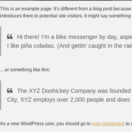
This is an example page. It’s different from a blog post because 
introduces them to potential site visitors. It might say something l
Hi there! I’m a bike messenger by day, aspir
I like piña coladas. (And gettin’ caught in the rai
…or something like this:
The XYZ Doohickey Company was founded in 
City, XYZ employs over 2,000 people and does 
As a new WordPress user, you should go to
your dashboard
to 