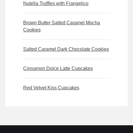
Nutella Truffles with Frangelico
Brown Butter Salted Caramel Mocha
Cookies
Salted Caramel Dark Chocolate Cookies
Cinnamon Dolce Latte Cupcakes
Red Velvet Kiss Cupcakes