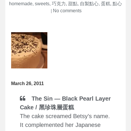
homemade
,
sweets
,
巧克力
,
甜點
,
自製點心
,
蛋糕
,
點心
on
No comments
March 26, 2011
The Sin — Black Pearl Layer
Cake / 黑珍珠層蛋糕
The cake screamed Betsy’s name.
It complemented her Japanese