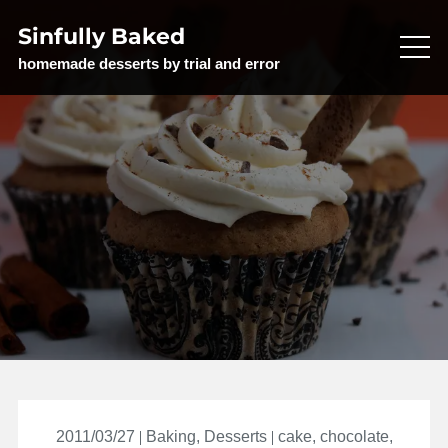
Skip
Sinfully Baked
to
content
homemade desserts by trial and error
2011/03/27
Baking
,
Desserts
cake
,
chocolate
,