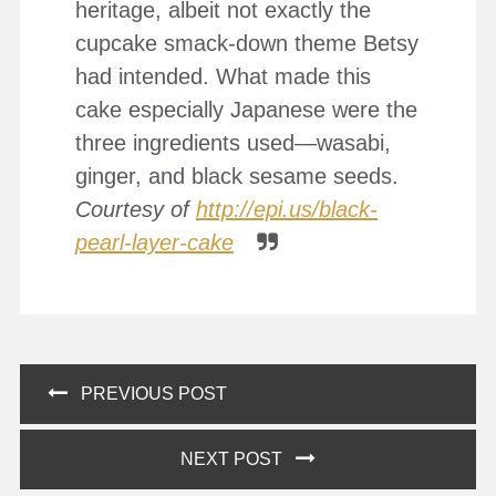
heritage, albeit not exactly the
cupcake smack-down theme Betsy
had intended. What made this
cake especially Japanese were the
three ingredients used—wasabi,
ginger, and black sesame seeds.
Courtesy of
http://epi.us/black-
pearl-layer-cake
Post
PREVIOUS POST
navigation
NEXT POST