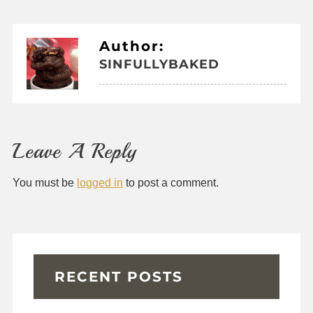
Author:
SINFULLYBAKED
Leave A Reply
You must be
logged in
to post a comment.
RECENT POSTS