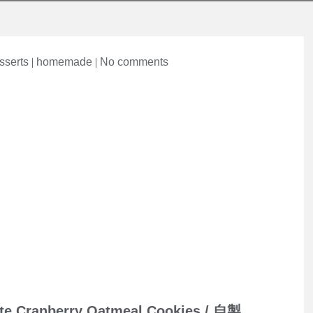
on
sserts
homemade
No comments
te Cranberry Oatmeal Cookies / 自製