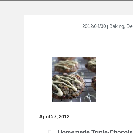
2012/04/30
Baking
,
De
April 27, 2012
Homemade Triple-Chocola