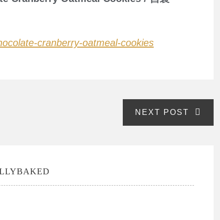
-chocolate-cranberry-oatmeal-cookies
NEXT POST
ULLYBAKED