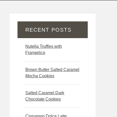
RECENT POSTS
Nutella Truffles with
Frangelico
Brown Butter Salted Caramel
Mocha Cookies
Salted Caramel Dark
Chocolate Cookies
Cinnamon Dolce Latte