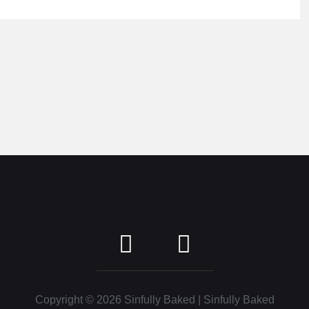
Copyright © 2026
Sinfully Baked
| Sinfully Baked