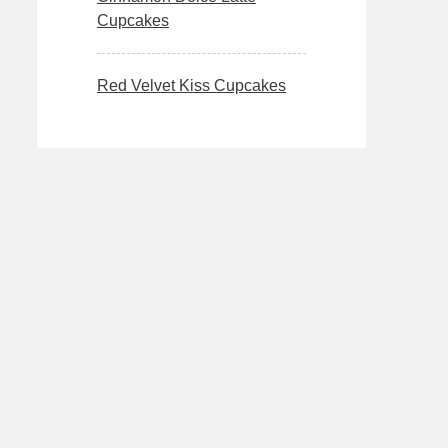
Cupcakes
Red Velvet Kiss Cupcakes