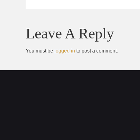
Leave A Reply
You must be
logged in
to post a comment.