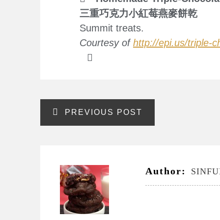
三重巧克力小紅莓燕麥餅乾
Summit treats.
Courtesy of
http://epi.us/triple
Post
PREVIOUS POST
navigation
Author:
SINF