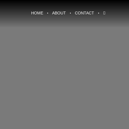
HOME
ABOUT
CONTACT